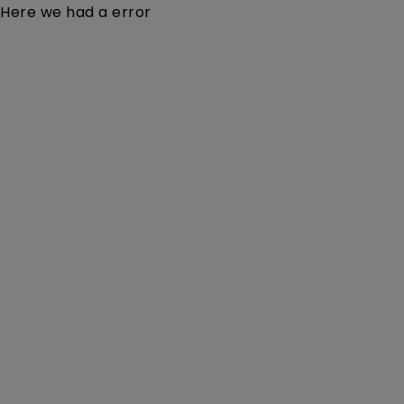
Here we had a error