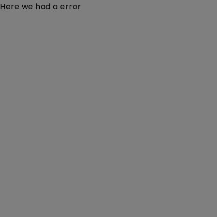
Here we had a error