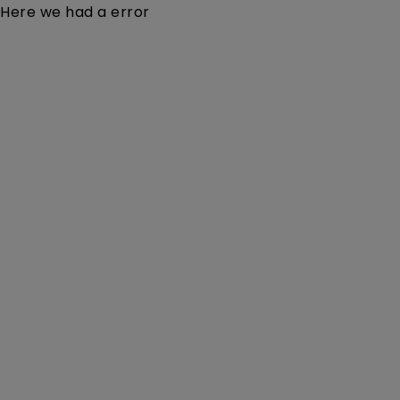
Here we had a error