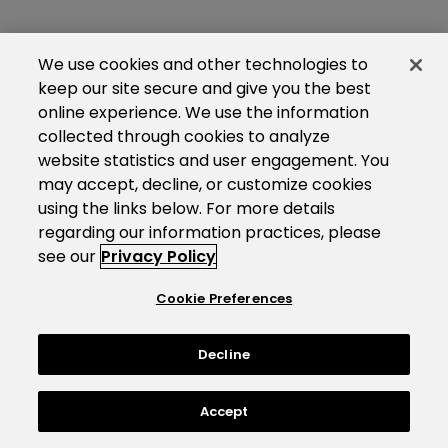
We use cookies and other technologies to
keep our site secure and give you the best
online experience. We use the information
collected through cookies to analyze
website statistics and user engagement. You
may accept, decline, or customize cookies
using the links below. For more details
regarding our information practices, please
see our
Privacy Policy
Cookie Preferences
Decline
Accept