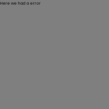
Here we had a error