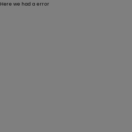
Here we had a error