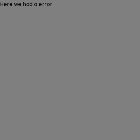
Here we had a error