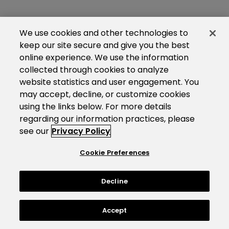
We use cookies and other technologies to
keep our site secure and give you the best
online experience. We use the information
collected through cookies to analyze
website statistics and user engagement. You
may accept, decline, or customize cookies
using the links below. For more details
regarding our information practices, please
see our
Privacy Policy
Cookie Preferences
Decline
Accept