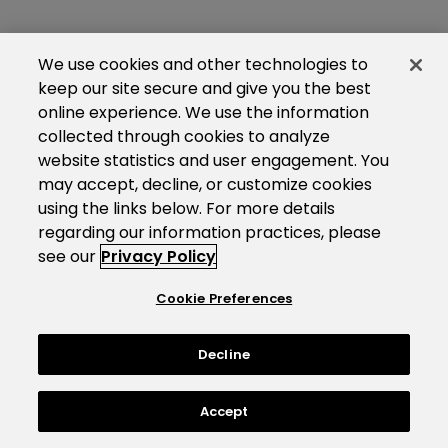
We use cookies and other technologies to
keep our site secure and give you the best
online experience. We use the information
collected through cookies to analyze
website statistics and user engagement. You
may accept, decline, or customize cookies
using the links below. For more details
regarding our information practices, please
see our
Privacy Policy
Cookie Preferences
Decline
Accept