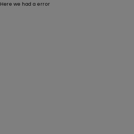
Here we had a error