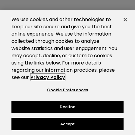
We use cookies and other technologies to
keep our site secure and give you the best
online experience. We use the information
collected through cookies to analyze
website statistics and user engagement. You
may accept, decline, or customize cookies
using the links below. For more details
regarding our information practices, please
see our
Privacy Policy
Cookie Preferences
Decline
Accept