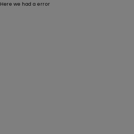
Here we had a error