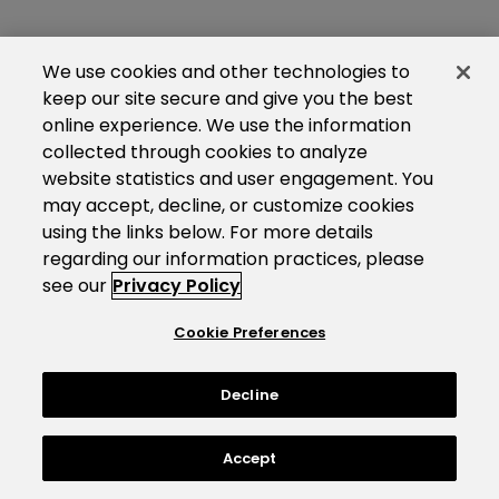
We use cookies and other technologies to
keep our site secure and give you the best
online experience. We use the information
collected through cookies to analyze
website statistics and user engagement. You
may accept, decline, or customize cookies
using the links below. For more details
regarding our information practices, please
see our
Privacy Policy
Cookie Preferences
Decline
Accept