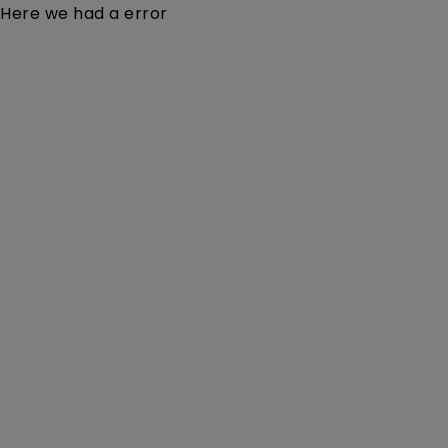
Here we had a error