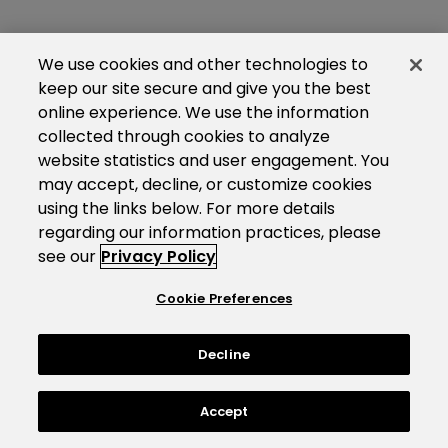
We use cookies and other technologies to
keep our site secure and give you the best
online experience. We use the information
collected through cookies to analyze
website statistics and user engagement. You
may accept, decline, or customize cookies
using the links below. For more details
regarding our information practices, please
see our
Privacy Policy
Cookie Preferences
Decline
Accept