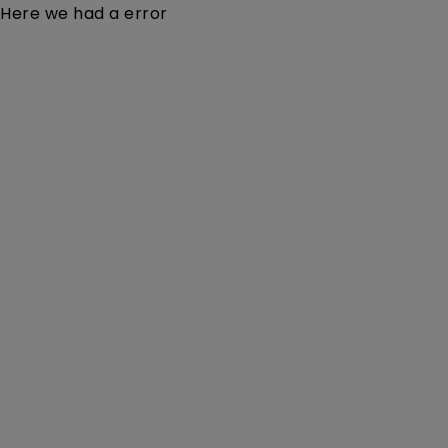
Here we had a error