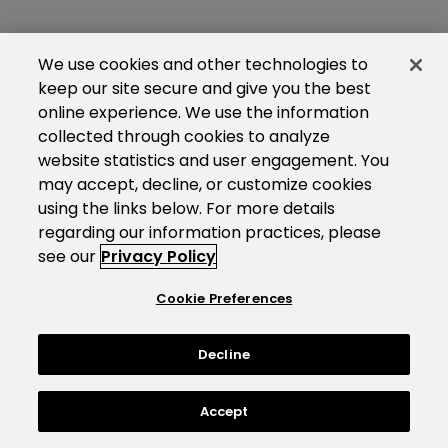
We use cookies and other technologies to
keep our site secure and give you the best
online experience. We use the information
collected through cookies to analyze
website statistics and user engagement. You
may accept, decline, or customize cookies
using the links below. For more details
regarding our information practices, please
see our
Privacy Policy
Cookie Preferences
Decline
Accept