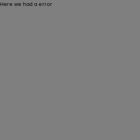
Here we had a error