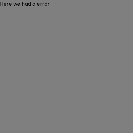
Here we had a error