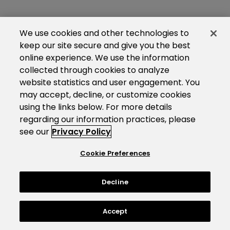
We use cookies and other technologies to
keep our site secure and give you the best
online experience. We use the information
collected through cookies to analyze
website statistics and user engagement. You
may accept, decline, or customize cookies
using the links below. For more details
regarding our information practices, please
see our
Privacy Policy
Cookie Preferences
Decline
Accept