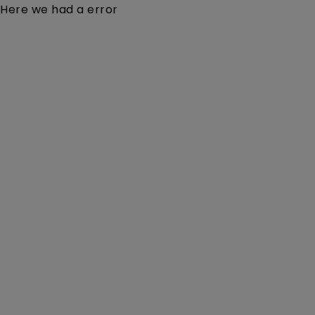
Here we had a error