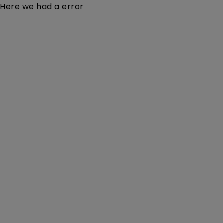
Here we had a error