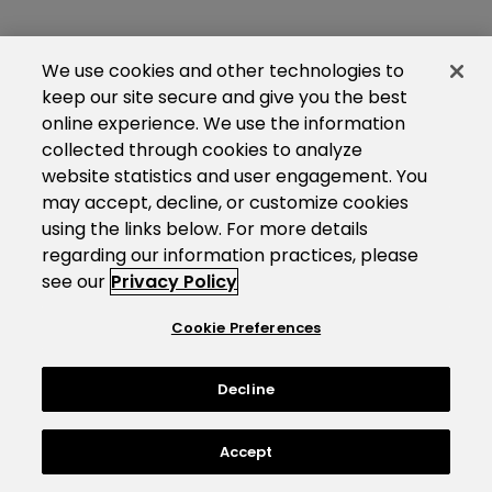
We use cookies and other technologies to
keep our site secure and give you the best
online experience. We use the information
collected through cookies to analyze
website statistics and user engagement. You
may accept, decline, or customize cookies
using the links below. For more details
regarding our information practices, please
see our
Privacy Policy
Cookie Preferences
Decline
Accept