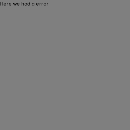
Here we had a error