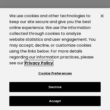
We use cookies and other technologies to
keep our site secure and give you the best
online experience. We use the information
collected through cookies to analyze
website statistics and user engagement. You
may accept, decline, or customize cookies
using the links below. For more details
regarding our information practices, please
see our
Privacy Policy
Cookie Preferences
Decline
Accept