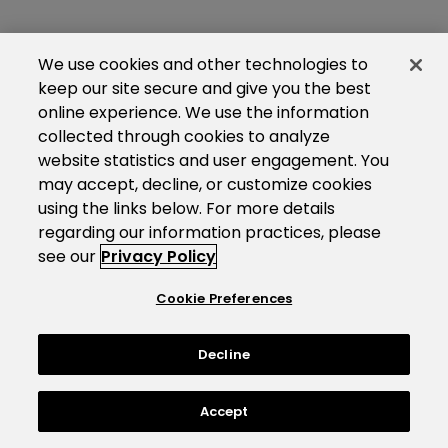
We use cookies and other technologies to
keep our site secure and give you the best
online experience. We use the information
collected through cookies to analyze
website statistics and user engagement. You
may accept, decline, or customize cookies
using the links below. For more details
regarding our information practices, please
see our
Privacy Policy
Cookie Preferences
Decline
Accept