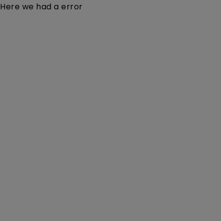
Here we had a error