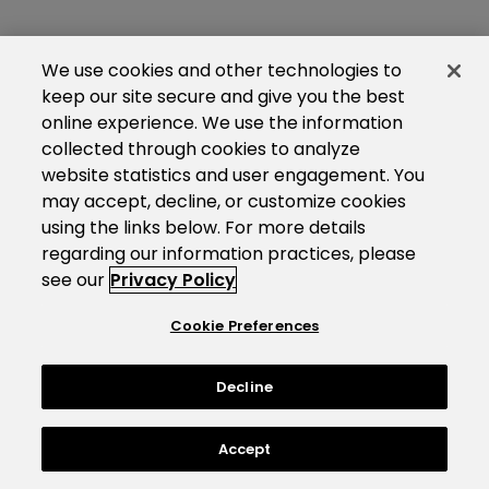
We use cookies and other technologies to
keep our site secure and give you the best
online experience. We use the information
collected through cookies to analyze
website statistics and user engagement. You
may accept, decline, or customize cookies
using the links below. For more details
regarding our information practices, please
see our
Privacy Policy
Cookie Preferences
Decline
Accept