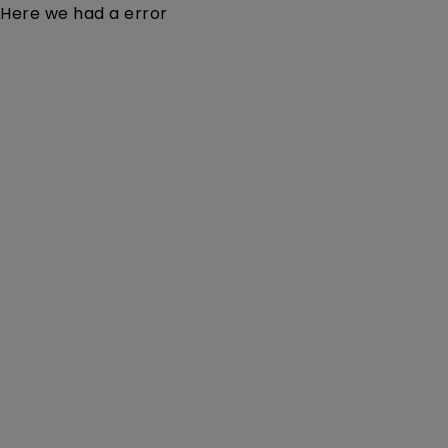
Here we had a error