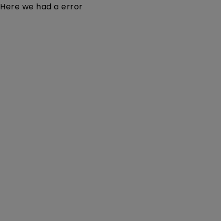
Here we had a error