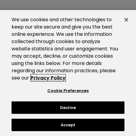
We use cookies and other technologies to
keep our site secure and give you the best
online experience. We use the information
collected through cookies to analyze
website statistics and user engagement. You
may accept, decline, or customize cookies
using the links below. For more details
regarding our information practices, please
see our
Privacy Policy
Cookie Preferences
Decline
Accept