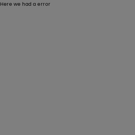
Here we had a error