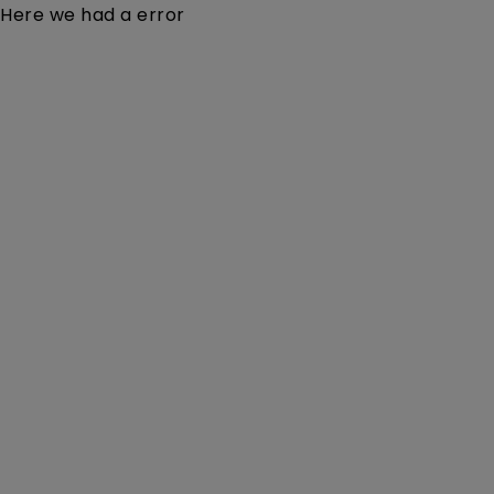
Here we had a error