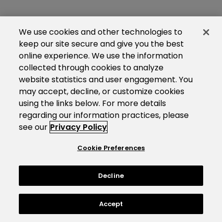
We use cookies and other technologies to
keep our site secure and give you the best
online experience. We use the information
collected through cookies to analyze
website statistics and user engagement. You
may accept, decline, or customize cookies
using the links below. For more details
regarding our information practices, please
see our
Privacy Policy
Cookie Preferences
Decline
Accept