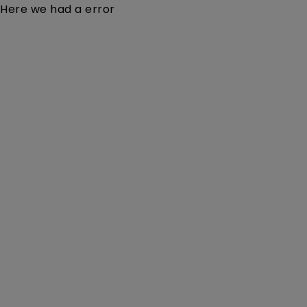
Here we had a error