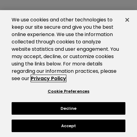
We use cookies and other technologies to
keep our site secure and give you the best
online experience. We use the information
collected through cookies to analyze
website statistics and user engagement. You
may accept, decline, or customize cookies
using the links below. For more details
regarding our information practices, please
see our
Privacy Policy
Cookie Preferences
Decline
Accept