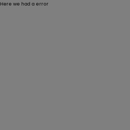
Here we had a error