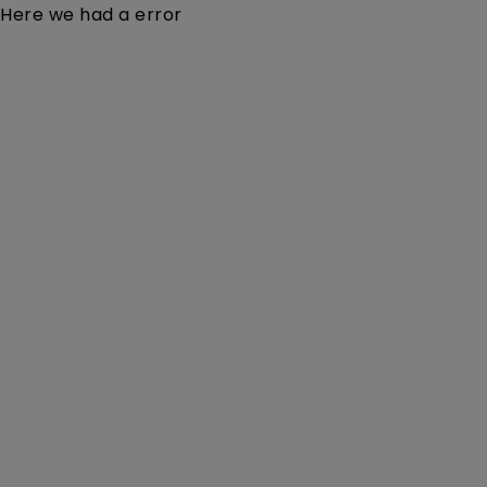
Here we had a error