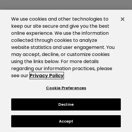
We use cookies and other technologies to
keep our site secure and give you the best
online experience. We use the information
collected through cookies to analyze
website statistics and user engagement. You
may accept, decline, or customize cookies
using the links below. For more details
regarding our information practices, please
see our
Privacy Policy
Cookie Preferences
Decline
Accept