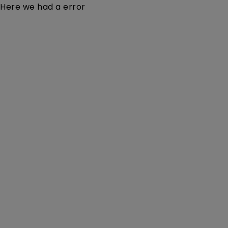
Here we had a error