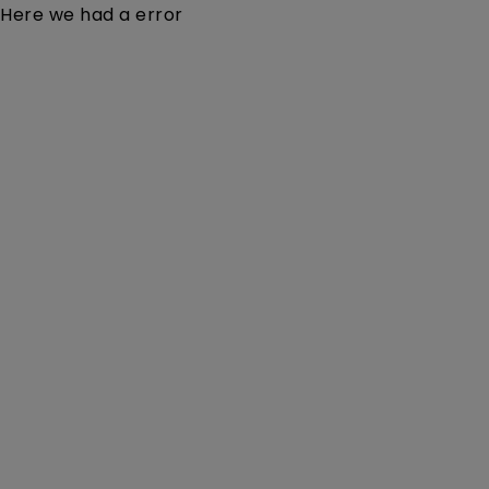
Here we had a error