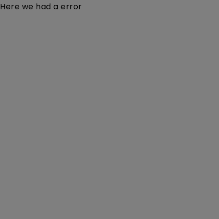
Here we had a error