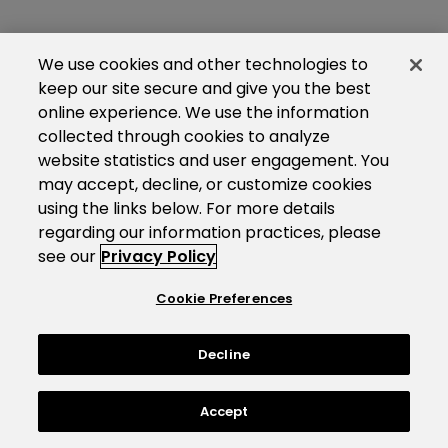
We use cookies and other technologies to
keep our site secure and give you the best
online experience. We use the information
collected through cookies to analyze
website statistics and user engagement. You
may accept, decline, or customize cookies
using the links below. For more details
regarding our information practices, please
see our
Privacy Policy
Cookie Preferences
Decline
Accept