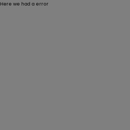
Here we had a error