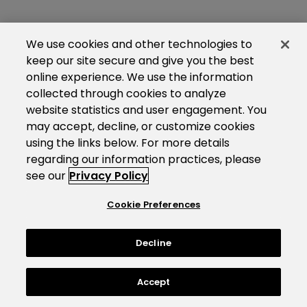
We use cookies and other technologies to
keep our site secure and give you the best
online experience. We use the information
collected through cookies to analyze
website statistics and user engagement. You
may accept, decline, or customize cookies
using the links below. For more details
regarding our information practices, please
see our
Privacy Policy
Cookie Preferences
Decline
Accept