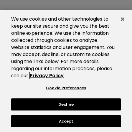
We use cookies and other technologies to
keep our site secure and give you the best
online experience. We use the information
collected through cookies to analyze
website statistics and user engagement. You
may accept, decline, or customize cookies
using the links below. For more details
regarding our information practices, please
see our
Privacy Policy
Cookie Preferences
Decline
Accept