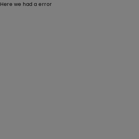
Here we had a error