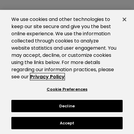
We use cookies and other technologies to
keep our site secure and give you the best
online experience. We use the information
collected through cookies to analyze
website statistics and user engagement. You
may accept, decline, or customize cookies
using the links below. For more details
regarding our information practices, please
see our
Privacy Policy
Cookie Preferences
Decline
Accept