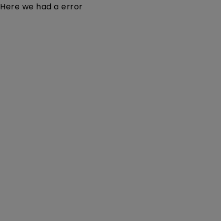
Here we had a error