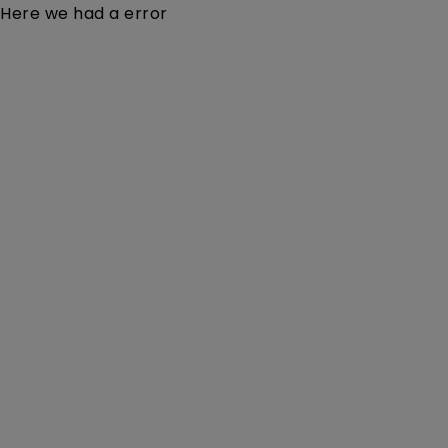
Here we had a error