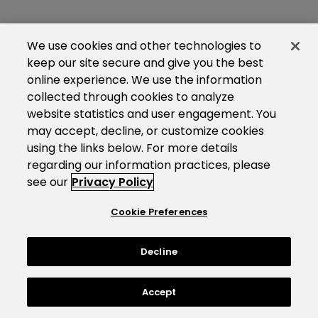
We use cookies and other technologies to
keep our site secure and give you the best
online experience. We use the information
collected through cookies to analyze
website statistics and user engagement. You
may accept, decline, or customize cookies
using the links below. For more details
regarding our information practices, please
see our
Privacy Policy
Cookie Preferences
Decline
Accept