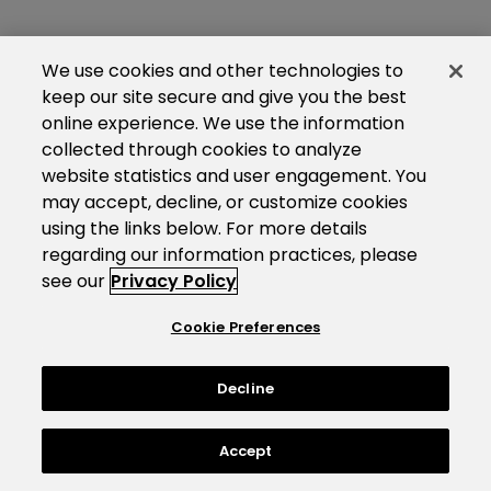
We use cookies and other technologies to
keep our site secure and give you the best
online experience. We use the information
collected through cookies to analyze
website statistics and user engagement. You
may accept, decline, or customize cookies
using the links below. For more details
regarding our information practices, please
see our
Privacy Policy
Cookie Preferences
Decline
Accept