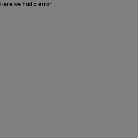
Here we had a error