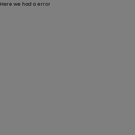
Here we had a error