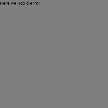
Here we had a error