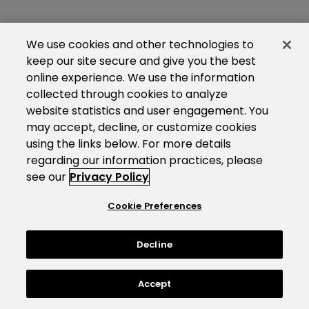
We use cookies and other technologies to
keep our site secure and give you the best
online experience. We use the information
collected through cookies to analyze
website statistics and user engagement. You
may accept, decline, or customize cookies
using the links below. For more details
regarding our information practices, please
see our
Privacy Policy
Cookie Preferences
Decline
Accept