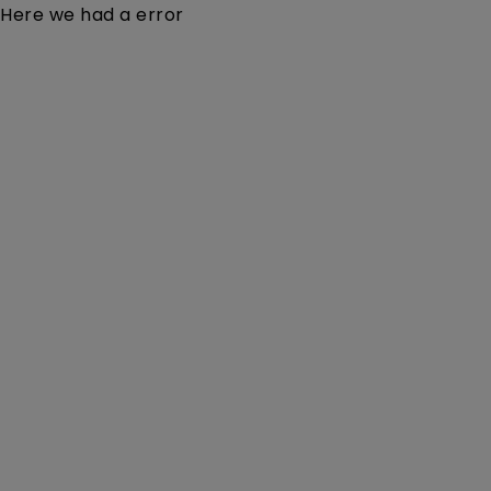
Here we had a error