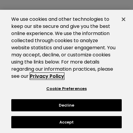
We use cookies and other technologies to
keep our site secure and give you the best
online experience. We use the information
collected through cookies to analyze
website statistics and user engagement. You
may accept, decline, or customize cookies
using the links below. For more details
regarding our information practices, please
see our
Privacy Policy
Cookie Preferences
Decline
Accept