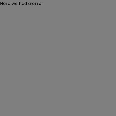
Here we had a error