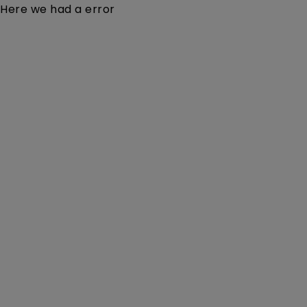
Here we had a error