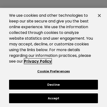
We use cookies and other technologies to
keep our site secure and give you the best
online experience. We use the information
collected through cookies to analyze
website statistics and user engagement. You
may accept, decline, or customize cookies
using the links below. For more details
regarding our information practices, please
see our
Privacy Policy
Cookie Preferences
Decline
Accept