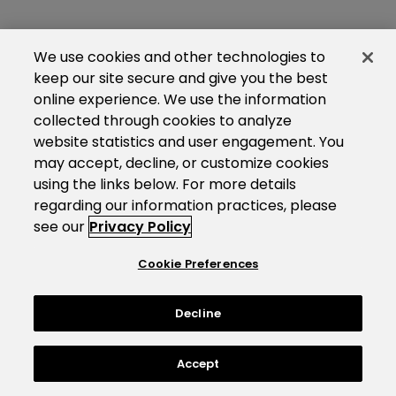
We use cookies and other technologies to
keep our site secure and give you the best
online experience. We use the information
collected through cookies to analyze
website statistics and user engagement. You
may accept, decline, or customize cookies
using the links below. For more details
regarding our information practices, please
see our
Privacy Policy
Cookie Preferences
Decline
Accept