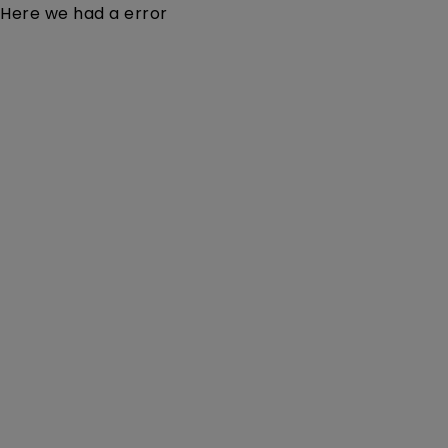
Here we had a error