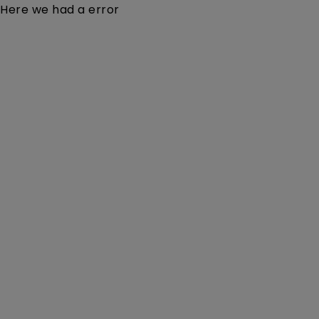
Here we had a error