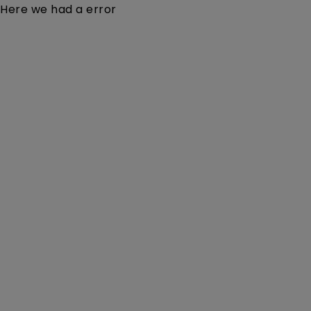
Here we had a error