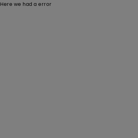
Here we had a error