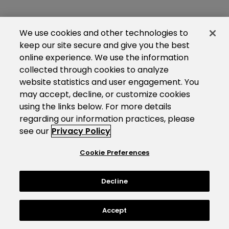
We use cookies and other technologies to
keep our site secure and give you the best
online experience. We use the information
collected through cookies to analyze
website statistics and user engagement. You
may accept, decline, or customize cookies
using the links below. For more details
regarding our information practices, please
see our
Privacy Policy
Cookie Preferences
Decline
Accept