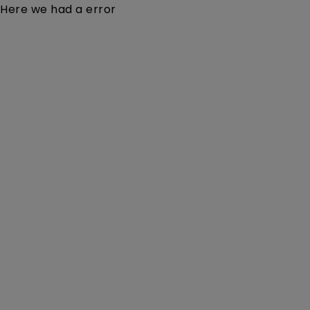
Here we had a error