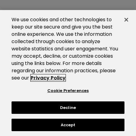
We use cookies and other technologies to
keep our site secure and give you the best
online experience. We use the information
collected through cookies to analyze
website statistics and user engagement. You
may accept, decline, or customize cookies
using the links below. For more details
regarding our information practices, please
see our
Privacy Policy
Cookie Preferences
Decline
Accept