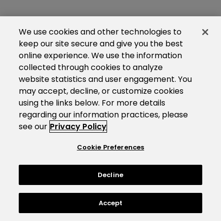
We use cookies and other technologies to
keep our site secure and give you the best
online experience. We use the information
collected through cookies to analyze
website statistics and user engagement. You
may accept, decline, or customize cookies
using the links below. For more details
regarding our information practices, please
see our
Privacy Policy
Cookie Preferences
Decline
Accept