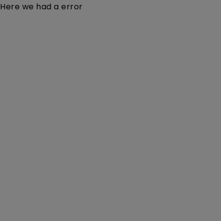
Here we had a error