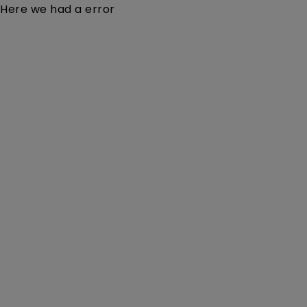
Here we had a error