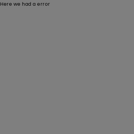
Here we had a error