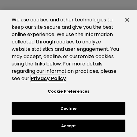
We use cookies and other technologies to
keep our site secure and give you the best
online experience. We use the information
collected through cookies to analyze
website statistics and user engagement. You
may accept, decline, or customize cookies
using the links below. For more details
regarding our information practices, please
see our
Privacy Policy
Cookie Preferences
Decline
Accept