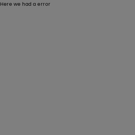
Here we had a error