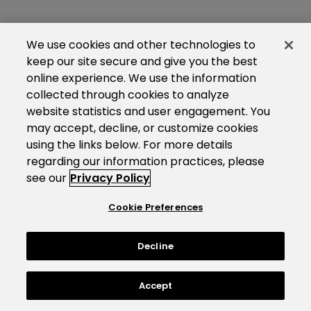
We use cookies and other technologies to
keep our site secure and give you the best
online experience. We use the information
collected through cookies to analyze
website statistics and user engagement. You
may accept, decline, or customize cookies
using the links below. For more details
regarding our information practices, please
see our
Privacy Policy
Cookie Preferences
Decline
Accept