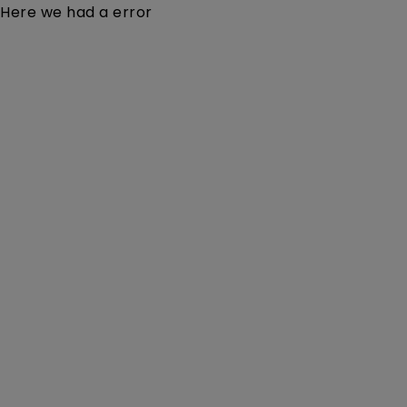
Here we had a error