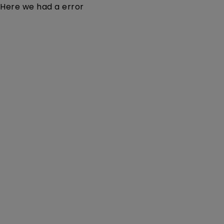
Here we had a error