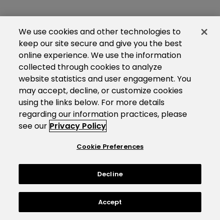
We use cookies and other technologies to
keep our site secure and give you the best
online experience. We use the information
collected through cookies to analyze
website statistics and user engagement. You
may accept, decline, or customize cookies
using the links below. For more details
regarding our information practices, please
see our
Privacy Policy
Cookie Preferences
Decline
Accept