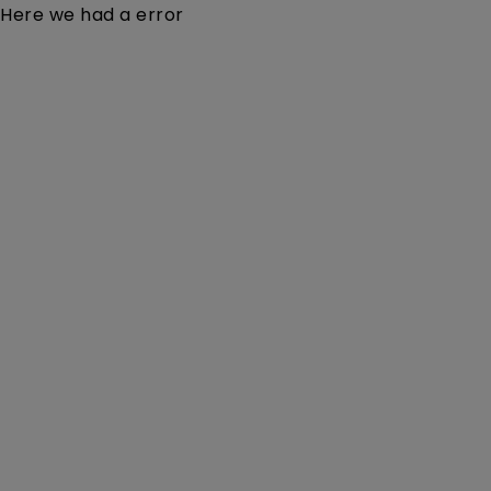
Here we had a error