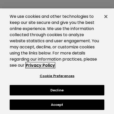
We use cookies and other technologies to
keep our site secure and give you the best
online experience. We use the information
collected through cookies to analyze
website statistics and user engagement. You
may accept, decline, or customize cookies
using the links below. For more details
regarding our information practices, please
see our
Privacy Policy
Cookie Preferences
Decline
Accept