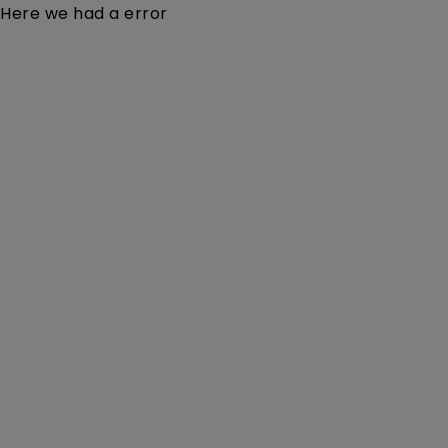
Here we had a error