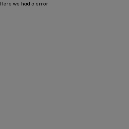
Here we had a error