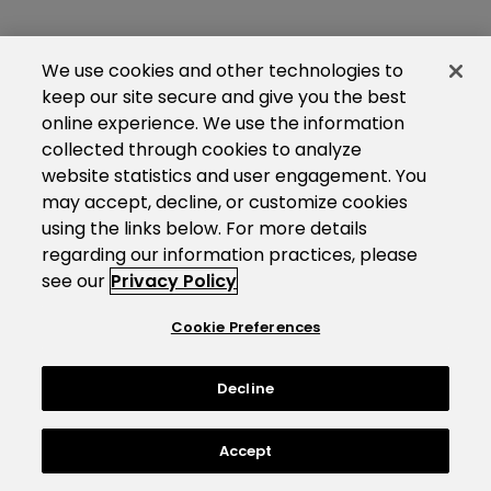
We use cookies and other technologies to
keep our site secure and give you the best
online experience. We use the information
collected through cookies to analyze
website statistics and user engagement. You
may accept, decline, or customize cookies
using the links below. For more details
regarding our information practices, please
see our
Privacy Policy
Cookie Preferences
Decline
Accept